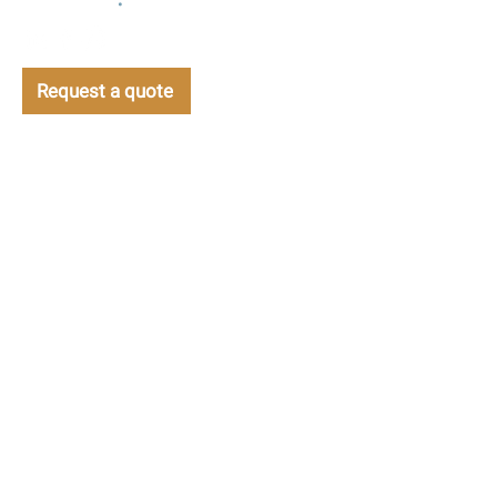
management
•
Support
Request a quote
CONTACT US TODAY TO DISCUSS YOUR
BAKERY SOLUTIONS
info@bakerysolutions.com
CALL NOW
+44 (0)800 083 5639
Bakery Solutions
Gibson Booth House
12 Victoria Road
Barnsley
S70 2BB
United Kingdom
PRODUCTS &
MAGNACOOL