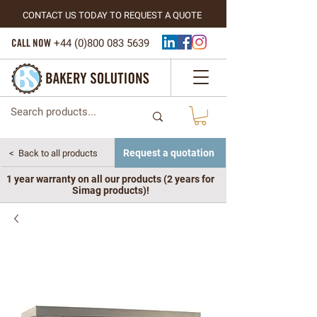
CONTACT US TODAY TO REQUEST A QUOTE
CALL NOW
+44 (
0)800 083 5639
Request a quotation
< Back to all products
1 year warranty on all our products (2 years for
Simag products)!