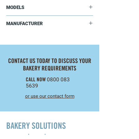
Deck Oven Brochure
MODELS
Deck Oven Manual
▸ Video
SE921F
MANUFACTURER
SE941F
Sinmag Europe
CONTACT US TODAY TO DISCUSS YOUR
BAKERY REQUIREMENTS
CALL NOW
0800 083
5639
or use our contact form
BAKERY SOLUTIONS
Innovation
•
Design
•
Project