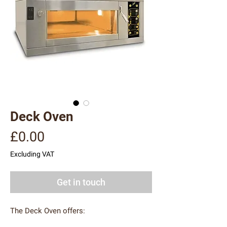
Deck Oven
Price
£0.00
Excluding VAT
Get in touch
The Deck Oven offers: