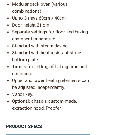
Modular deck oven (various
combinations).
Up to 3 trays 60cm x 40cm
Door height 21 cm
Separate settings for floor and baking
chamber temperature.
Standard with steam device.
Standard with heat-resistant stone
bottom plate.
Timers for setting of baking time and
steaming.
Upper and lower heating elements can
be adjusted independently.
Vapor key.
Optional: chassis custom made,
extraction hood, Proofer.
PRODUCT SPECS