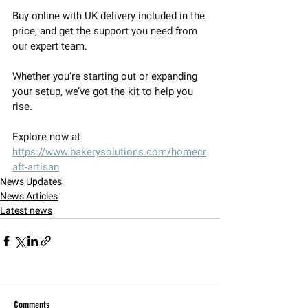
Buy online with UK delivery included in the 
price, and get the support you need from 
our expert team.
Whether you’re starting out or expanding 
your setup, we’ve got the kit to help you 
rise.
Explore now at 
https://www.bakerysolutions.com/homecr
aft-artisan
News Updates
News Articles
Latest news
Comments