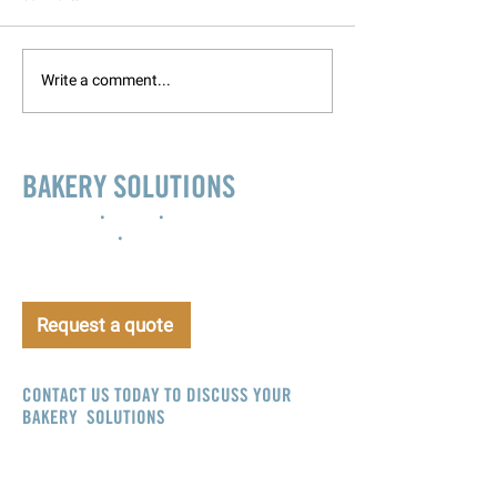
Write a comment...
BAKERY SOLUTIONS
Innovation
•
Design
•
Project
management
•
Support
Request a quote
CONTACT US TODAY TO DISCUSS YOUR
BAKERY SOLUTIONS
info@bakerysolutions.com
CALL NOW
+44 (0)800 083 5639