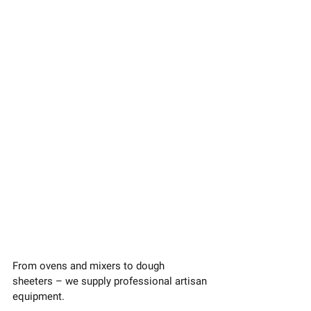
From ovens and mixers to dough 
sheeters – we supply professional artisan 
equipment.