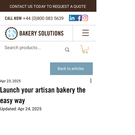
CONTACT US TODAY TO REQUEST A QUOTE
CALL NOW
+44 (
0)800 083 5639
Back to articles
Apr 23, 2025
Launch your artisan bakery the
easy way
Updated:
Apr 24, 2025