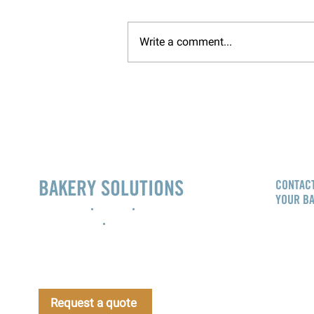
Write a comment...
BAKERY SOLUTIONS
CONTACT
YOUR B
Innovation
•
Design
•
Project
management
•
Support
info@b
CALL NO
Bakery 
Request a quote
Gibson 