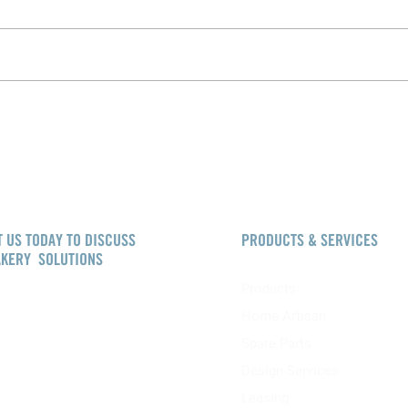
 US TODAY TO DISCUSS
PRODUCTS & SERVICES
AKERY SOLUTIONS
Products
akerysolutions.com
Home Artisan
W
+44 (0)800 083 5639
Spare Parts
Design Services
Solutions
Booth House
Leasing