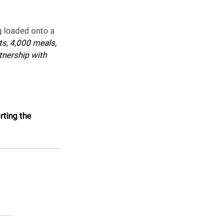
 loaded onto a 
s, 4,000 meals, 
tnership with 
rting the 