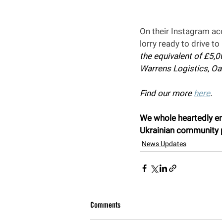
On their Instagram ac
lorry ready to drive t
the equivalent of £5,
Warrens Logistics, Oa
Find our more 
here
.
We whole heartedly enc
Ukrainian community p
News Updates
Comments