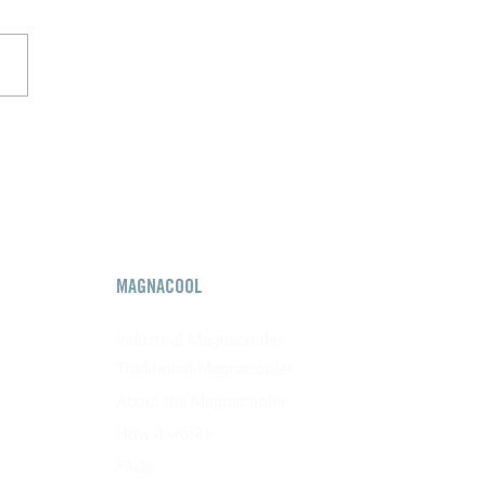
MAGNACOOL
Industrial Magnacooler
Traditional Magnacooler
About the Magnacooler
How it works
FAQs