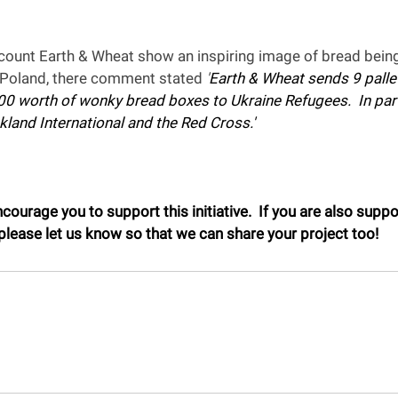
count Earth & Wheat show an inspiring image of bread being
o Poland, there comment stated 
'
Earth & Wheat sends 9 pallet
000 worth of wonky bread boxes to Ukraine Refugees.  In par
kland International and the Red Cross.'
ourage you to support this initiative.  If you are also suppo
lease let us know so that we can share your project too!