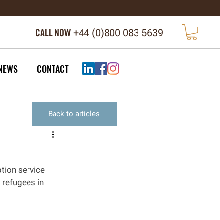
CALL NOW
+44 (
0)800 083 5639
NEWS
CONTACT
Back to articles
tion service 
 refugees in 