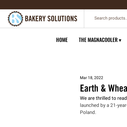
HOME
THE MAGNACOOLER ▾
Mar 18, 2022
Earth & Whea
We are thrilled to read
launched by a 21-year-
Poland.