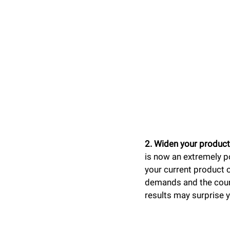
2. Widen your product
is now an extremely po
your current product 
demands and the count
results may surprise 