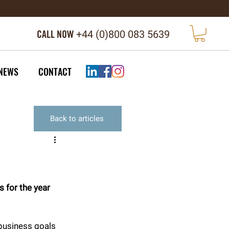
CALL NOW
+44 (
0)800 083 5639
NEWS
CONTACT
Back to articles
 for the year 
 business goals 