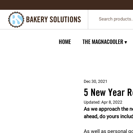
HOME
THE MAGNACOOLER ▾
Dec 30, 2021
5 New Year R
Updated:
Apr 8, 2022
As we approach the new
ahead, do yours inclu
As well as personal go