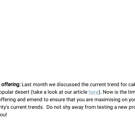
 offering:
 Last month we discussed the current trend for c
pular desert (take a look at our article 
here
). Now is the ti
offering and emend to ensure that you are maximising on yo
y's current trends.  Do not shy away from testing a new pro
you!