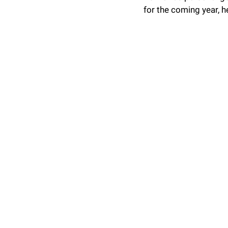
for the coming year, h