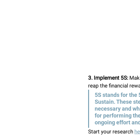
3. Implement 5S: 
Make
reap the financial rewa
5S stands for the 
Sustain. These ste
necessary and what
for performing the
ongoing effort and
Start your research 
he