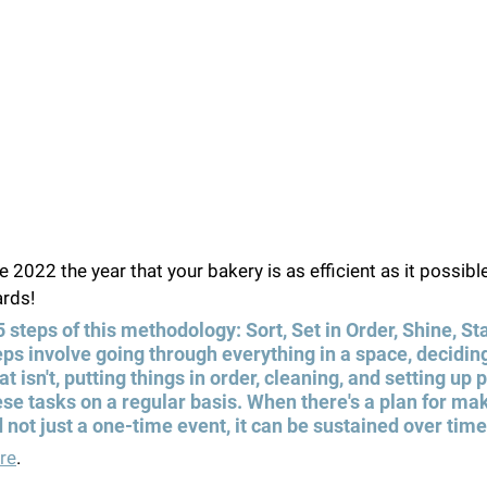
 2022 the year that your bakery is as efficient as it possibl
rds!  
5 steps of this methodology: Sort, Set in Order, Shine, St
ps involve going through everything in a space, deciding
 isn't, putting things in order, cleaning, and setting up
se tasks on a regular basis. When there's a plan for ma
 not just a one-time event, it can be sustained over time
re
.