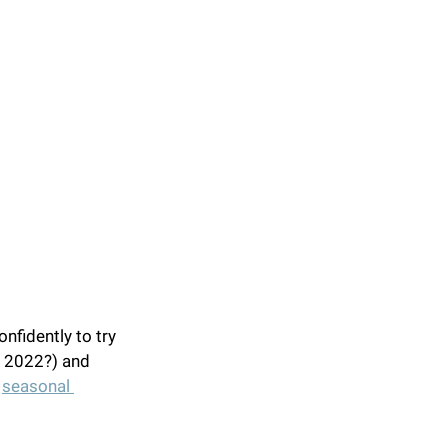
nfidently to try 
f 2022?) and 
 
seasonal 