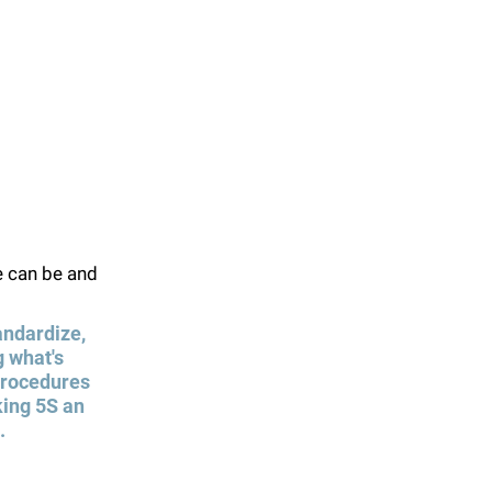
e can be and 
andardize, 
 what's 
 procedures 
king 5S an 
.