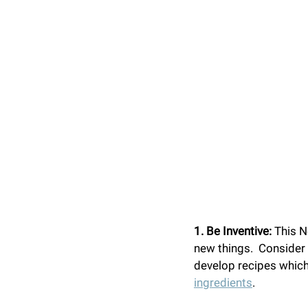
1. Be Inventive: 
This N
new things.  Consider 
develop recipes which 
ingredients
.