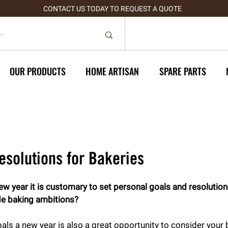
CONTACT US TODAY TO REQUEST A QUOTE
OUR PRODUCTS
HOME ARTISAN
SPARE PARTS
esolutions for Bakeries
 year it is customary to set personal goals and resolutions
de baking ambitions?
als a new year is also a great opportunity to consider your