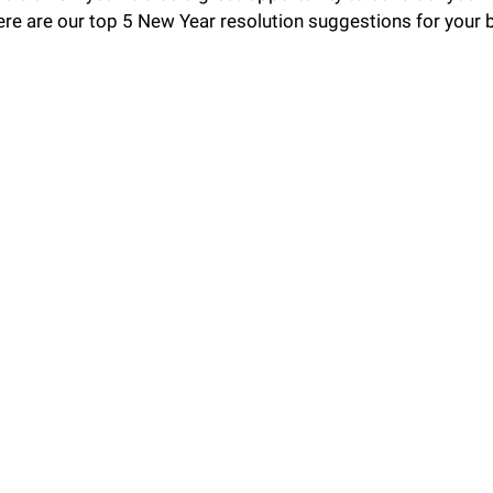
ere are our top 5 New Year resolution suggestions for your 