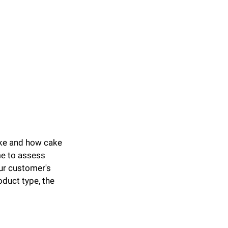
ake and how cake 
me to assess 
ur customer's 
duct type, the 