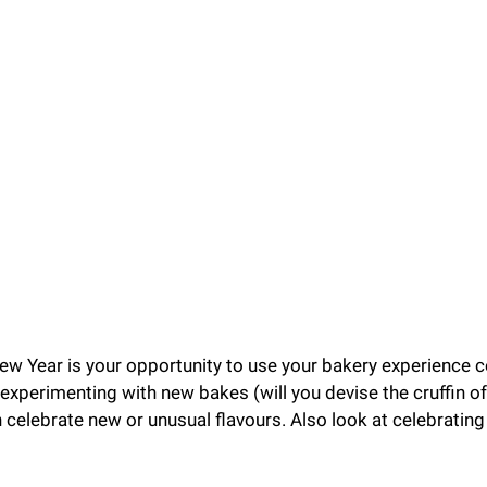
ew Year is your opportunity to use your bakery experience co
experimenting with new bakes (will you devise the cruffin o
celebrate new or unusual flavours. Also look at celebrating